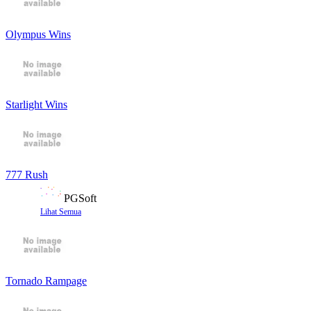
Olympus Wins
Starlight Wins
777 Rush
PGSoft
Lihat Semua
Tornado Rampage