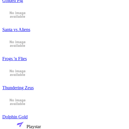
Golden Pig
Santa vs Aliens
Frogs 'n Flies
Thundering Zeus
Dolphin Gold
Playstar