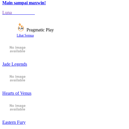
Main sampai maxwin!
Luna
Lord Ocean
Pragmatic Play
Lihat Semua
Jade Legends
Hearts of Venus
Eastern Fury