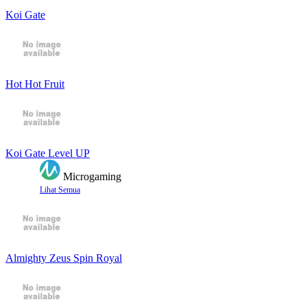
Koi Gate
Hot Hot Fruit
Koi Gate Level UP
Microgaming
Lihat Semua
Almighty Zeus Spin Royal