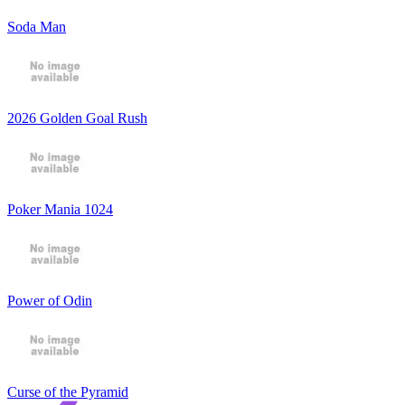
Soda Man
2026 Golden Goal Rush
Poker Mania 1024
Power of Odin
Curse of the Pyramid