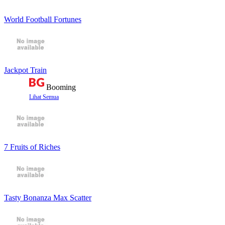
World Football Fortunes
Jackpot Train
Booming
Lihat Semua
7 Fruits of Riches
Tasty Bonanza Max Scatter