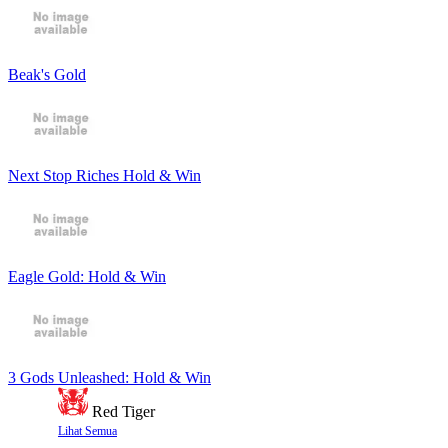
Beak's Gold
Next Stop Riches Hold & Win
Eagle Gold: Hold & Win
3 Gods Unleashed: Hold & Win
Red Tiger
Lihat Semua