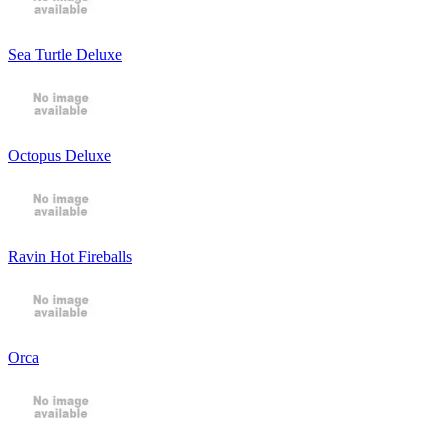
Sea Turtle Deluxe
Octopus Deluxe
Ravin Hot Fireballs
Orca