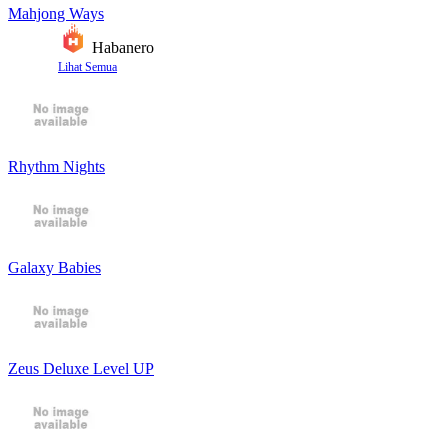
Mahjong Ways
Habanero
Lihat Semua
Rhythm Nights
Galaxy Babies
Zeus Deluxe Level UP