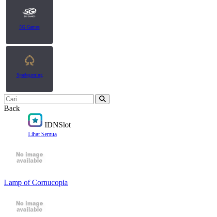
5G Games
Spadegaming
Back
IDNSlot
Lihat Semua
Lamp of Cornucopia