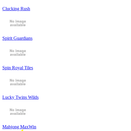
Clucking Rush
Spirit Guardians
Spin Royal Tiles
Lucky Twins Wilds
Mahjong MaxWin