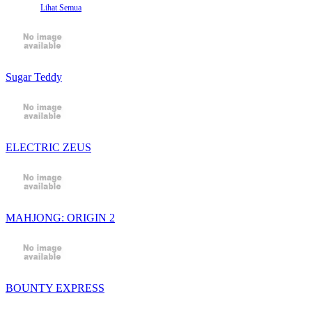
Lihat Semua
Sugar Teddy
ELECTRIC ZEUS
MAHJONG: ORIGIN 2
BOUNTY EXPRESS