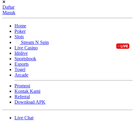
Daftar
Masuk
Home
Poker
Slots
Stream N Spin
Live Casino
Idnlive
Sportsbook
Esports
Togel
Arcade
Promosi
Kontak Kami
Referral
Download APK
Live Chat