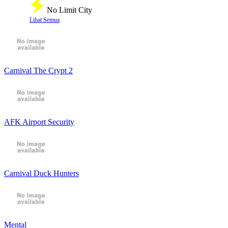
No Limit City
Lihat Semua
Carnival The Crypt 2
AFK Airport Security
Carnival Duck Hunters
Mental