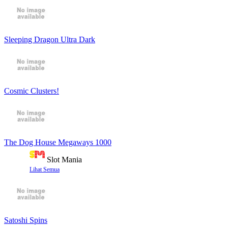
Sleeping Dragon Ultra Dark
Cosmic Clusters!
The Dog House Megaways 1000
Slot Mania
Lihat Semua
Satoshi Spins