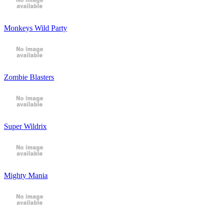
Monkeys Wild Party
Zombie Blasters
Super Wildrix
Mighty Mania