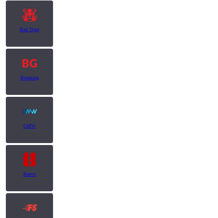
Red Tiger
Booming
GMW
Reevo