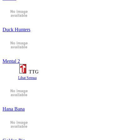
Duck Hunters
Mental 2
TTG
Lihat Semua
Hana Bana