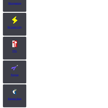
Microgaming
No Limit City
TTG
Playstar
Penguin King