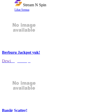
Stream N Spin
Lihat Semua
Berburu Jackpot yuk!
Dewi
Tiger Corps
Banjir Scatter!