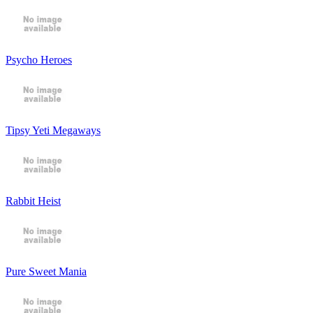
Psycho Heroes
Tipsy Yeti Megaways
Rabbit Heist
Pure Sweet Mania