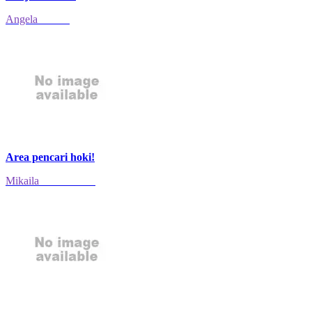
Angela
Sirloin
Area pencari hoki!
Mikaila
Wonderland