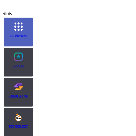
Slots
All Providers
IDNSlot
Stream N Spin
Pragmatic Play