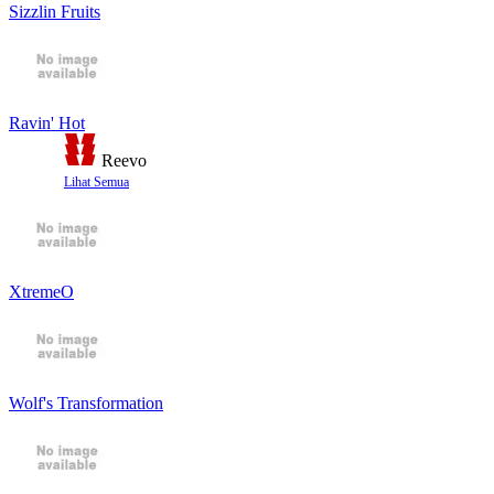
Sizzlin Fruits
Ravin' Hot
Reevo
Lihat Semua
XtremeO
Wolf's Transformation