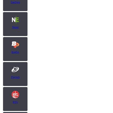
FastSpin
Netent
BigPot
Playtech
BTG