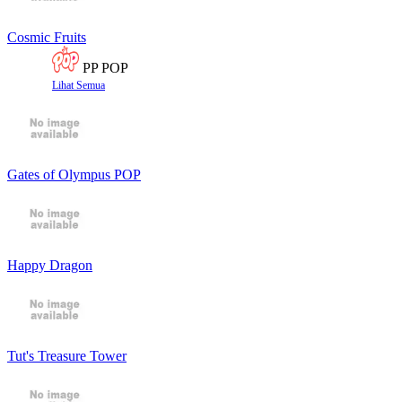
Cosmic Fruits
PP POP
Lihat Semua
Gates of Olympus POP
Happy Dragon
Tut's Treasure Tower