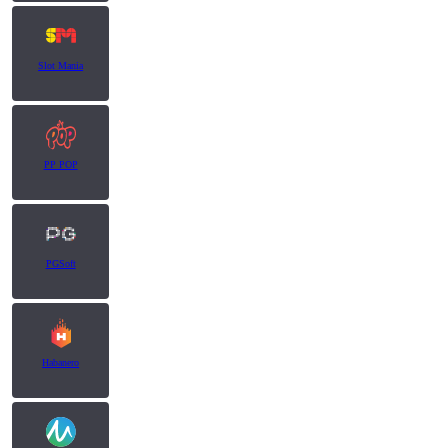
Slot Mania
PP POP
PGSoft
Habanero