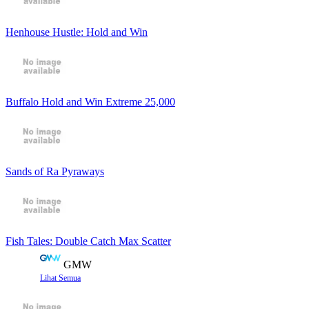
Henhouse Hustle: Hold and Win
Buffalo Hold and Win Extreme 25,000
Sands of Ra Pyraways
Fish Tales: Double Catch Max Scatter
GMW
Lihat Semua