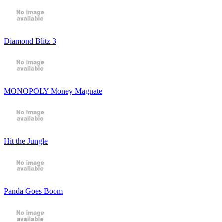
Diamond Blitz 3
MONOPOLY Money Magnate
Hit the Jungle
Panda Goes Boom