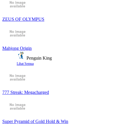
ZEUS OF OLYMPUS
Mahjong Origin
Penguin King
Lihat Semua
777 Streak: Megacharged
Super Pyramid of Gold Hold & Win