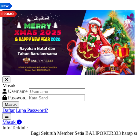
Masuk
Username
Password
Masuk
Daftar
Lupa Password?
Masuk
Info Terkini :
Bagi Seluruh Member Setia BALIPOKER333 harap selalu memper