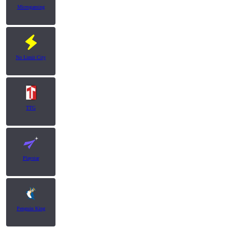
Microgaming
No Limit City
TTG
Playstar
Penguin King