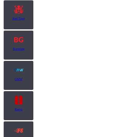
Red Tiger
Booming
GMW
Reevo