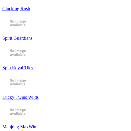
Clucking Rush
Spirit Guardians
Spin Royal Tiles
Lucky Twins Wilds
Mahjong MaxWin