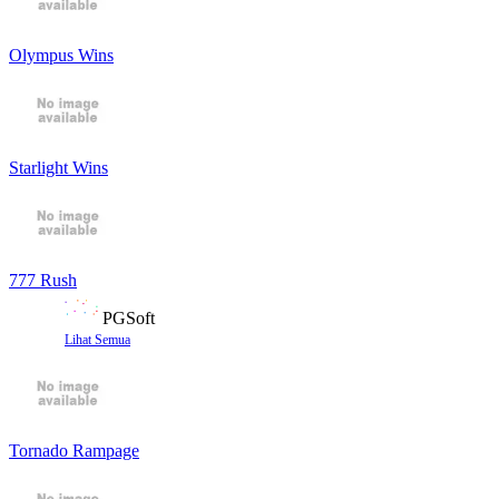
Olympus Wins
Starlight Wins
777 Rush
PGSoft
Lihat Semua
Tornado Rampage