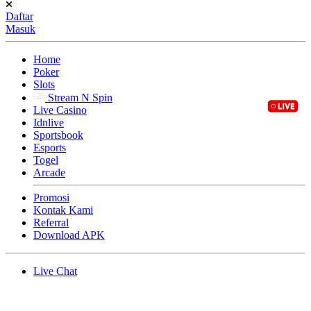
Daftar
Masuk
Home
Poker
Slots
Stream N Spin
Live Casino
Idnlive
Sportsbook
Esports
Togel
Arcade
Promosi
Kontak Kami
Referral
Download APK
Live Chat