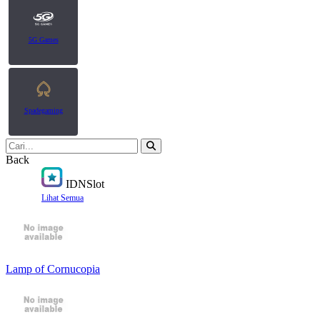
5G Games
Spadegaming
Back
IDNSlot
Lihat Semua
Lamp of Cornucopia