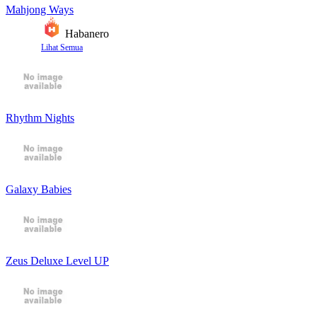
Mahjong Ways
Habanero
Lihat Semua
Rhythm Nights
Galaxy Babies
Zeus Deluxe Level UP