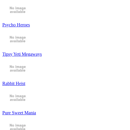
Psycho Heroes
Tipsy Yeti Megaways
Rabbit Heist
Pure Sweet Mania