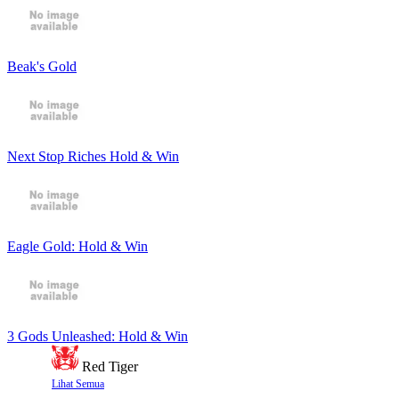
Beak's Gold
Next Stop Riches Hold & Win
Eagle Gold: Hold & Win
3 Gods Unleashed: Hold & Win
Red Tiger
Lihat Semua