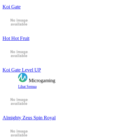
Koi Gate
Hot Hot Fruit
Koi Gate Level UP
Microgaming
Lihat Semua
Almighty Zeus Spin Royal