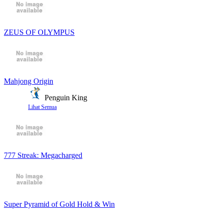
ZEUS OF OLYMPUS
Mahjong Origin
Penguin King
Lihat Semua
777 Streak: Megacharged
Super Pyramid of Gold Hold & Win