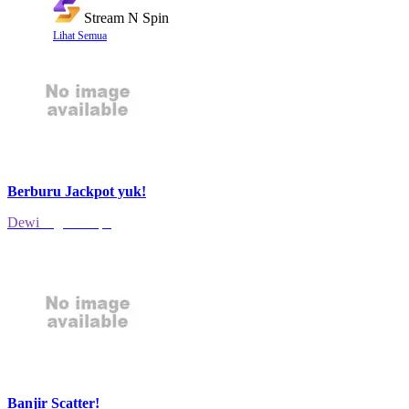
Stream N Spin
Lihat Semua
Berburu Jackpot yuk!
Dewi
Tiger Corps
Banjir Scatter!