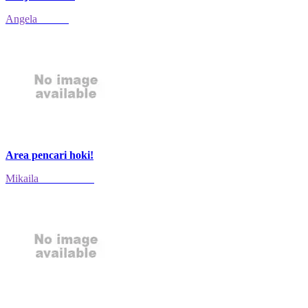
Angela
Sirloin
Area pencari hoki!
Mikaila
Wonderland