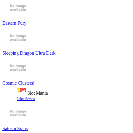
Eastern Fury
Sleeping Dragon Ultra Dark
Cosmic Clusters!
Slot Mania
Lihat Semua
Satoshi Spins