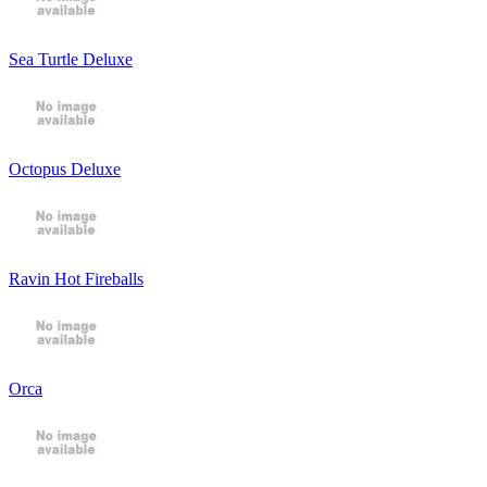
Sea Turtle Deluxe
Octopus Deluxe
Ravin Hot Fireballs
Orca