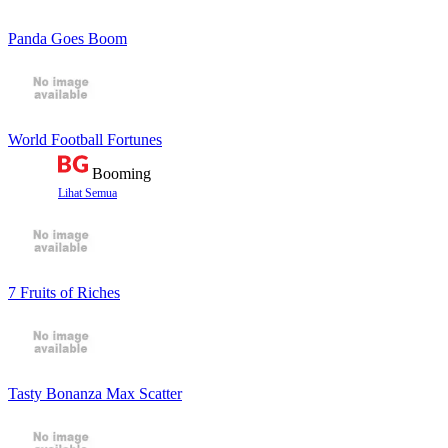
Panda Goes Boom
World Football Fortunes
Booming
Lihat Semua
7 Fruits of Riches
Tasty Bonanza Max Scatter