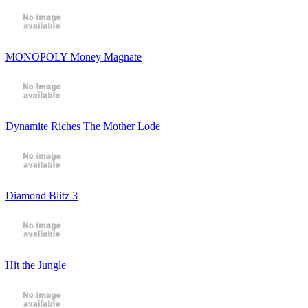
MONOPOLY Money Magnate
Dynamite Riches The Mother Lode
Diamond Blitz 3
Hit the Jungle