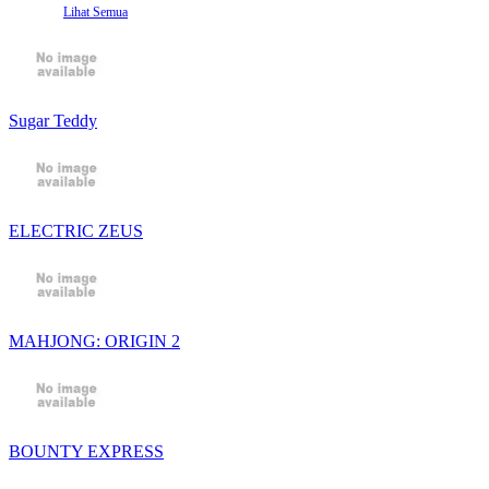
Lihat Semua
Sugar Teddy
ELECTRIC ZEUS
MAHJONG: ORIGIN 2
BOUNTY EXPRESS