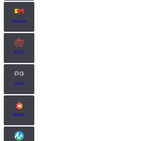
Slot Mania
PP POP
PGSoft
Habanero