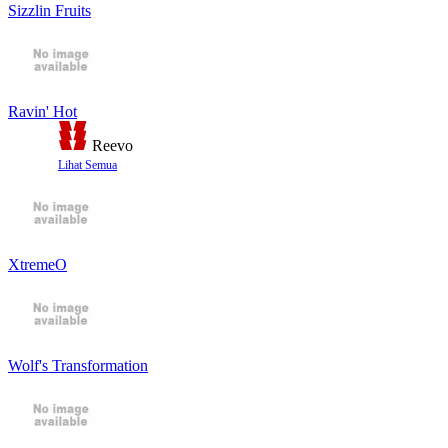
Sizzlin Fruits
Ravin' Hot
Reevo
Lihat Semua
XtremeO
Wolf's Transformation