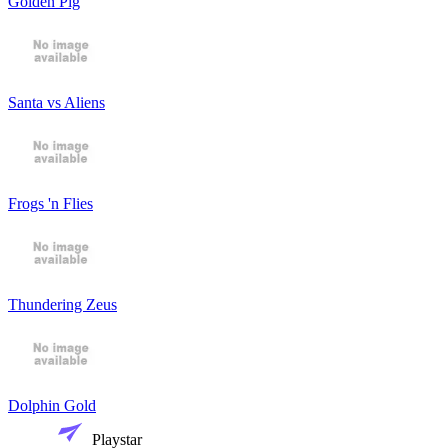
Golden Pig
Santa vs Aliens
Frogs 'n Flies
Thundering Zeus
Dolphin Gold
Playstar