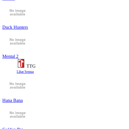
Duck Hunters
Mental 2
TTG
Lihat Semua
Hana Bana