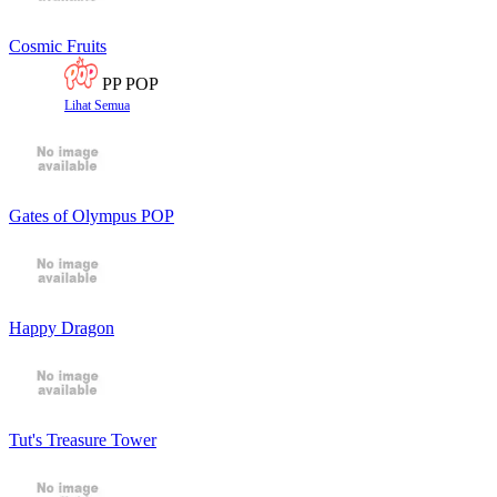
Cosmic Fruits
PP POP
Lihat Semua
Gates of Olympus POP
Happy Dragon
Tut's Treasure Tower