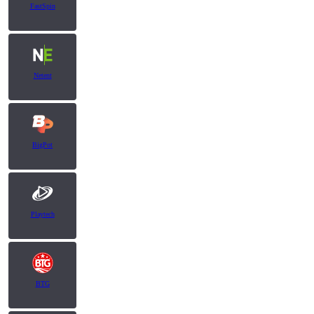
FastSpin
Netent
BigPot
Playtech
BTG