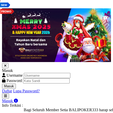
Masuk
Username
Password
Masuk
Daftar
Lupa Password?
Masuk
Info Terkini :
Bagi Seluruh Member Setia BALIPOKER333 harap selalu memper