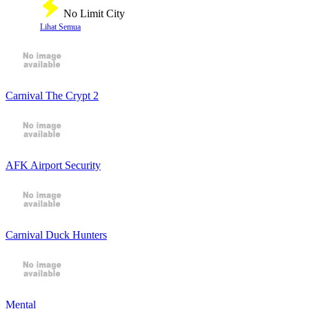
No Limit City
Lihat Semua
Carnival The Crypt 2
AFK Airport Security
Carnival Duck Hunters
Mental