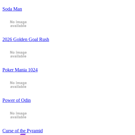
Soda Man
2026 Golden Goal Rush
Poker Mania 1024
Power of Odin
Curse of the Pyramid