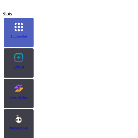
Slots
All Providers
IDNSlot
Stream N Spin
Pragmatic Play