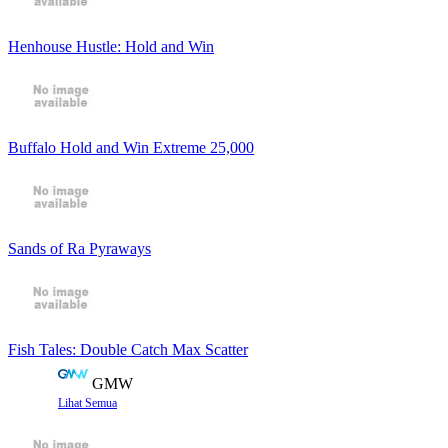
Henhouse Hustle: Hold and Win
Buffalo Hold and Win Extreme 25,000
Sands of Ra Pyraways
Fish Tales: Double Catch Max Scatter
GMW
Lihat Semua