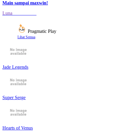
Main sampai maxwin!
Luna
Lord Ocean
Pragmatic Play
Lihat Semua
Jade Legends
Super Serge
Hearts of Venus