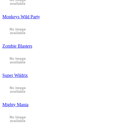
Monkeys Wild Party
Zombie Blasters
Super Wildrix
Mighty Mania